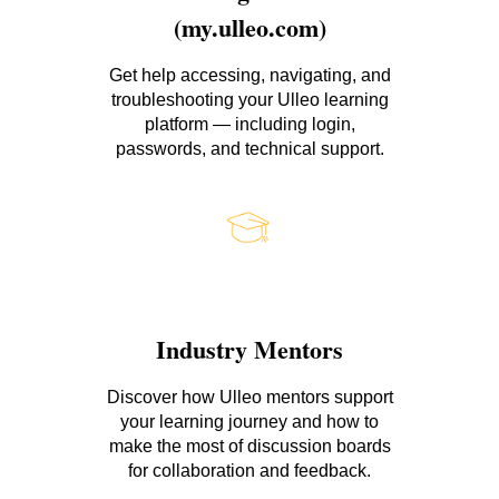
(my.ulleo.com)
Get help accessing, navigating, and
troubleshooting your Ulleo learning
platform — including login,
passwords, and technical support.
Industry Mentors
Discover how Ulleo mentors support
your learning journey and how to
make the most of discussion boards
for collaboration and feedback.