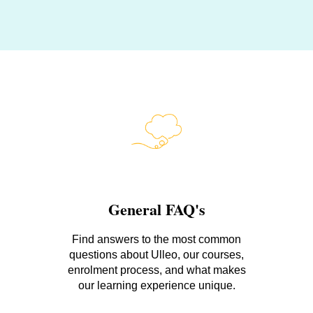
General FAQ's
Find answers to the most common
questions about Ulleo, our courses,
enrolment process, and what makes
our learning experience unique.