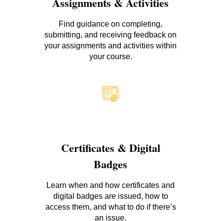
Assignments & Activities
Find guidance on completing,
submitting, and receiving feedback on
your assignments and activities within
your course.
Certificates & Digital
Badges
Learn when and how certificates and
digital badges are issued, how to
access them, and what to do if there’s
an issue.