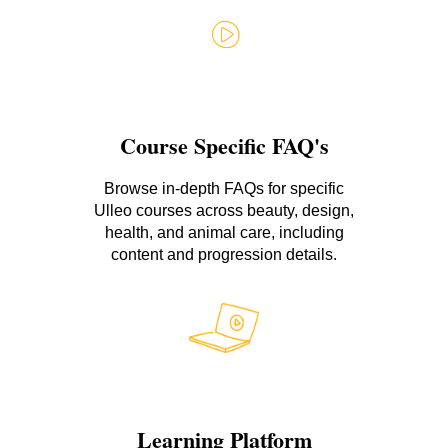
Course Specific FAQ's
Browse in-depth FAQs for specific
Ulleo courses across beauty, design,
health, and animal care, including
content and progression details.
Learning Platform