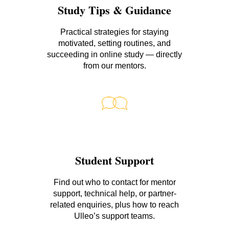
Study Tips & Guidance
Practical strategies for staying
motivated, setting routines, and
succeeding in online study — directly
from our mentors.
Student Support
Find out who to contact for mentor
support, technical help, or partner-
related enquiries, plus how to reach
Ulleo’s support teams.