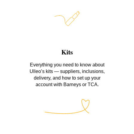
Kits
Everything you need to know about
Ulleo’s kits — suppliers, inclusions,
delivery, and how to set up your
account with Barneys or TCA.