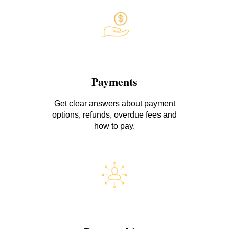
Payments
Get clear answers about payment
options, refunds, overdue fees and
how to pay.