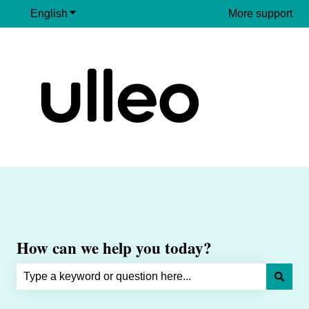
English
Show submenu for translations
More support
How can we help you today?
There are no suggestions because the search field is e