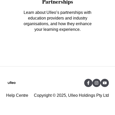
Partnerships
Learn about Ulleo’s partnerships with
education providers and industry
organisations, and how they enhance
your learning experience.
Help Centre
Copyright © 2025, Ulleo Holdings Pty Ltd