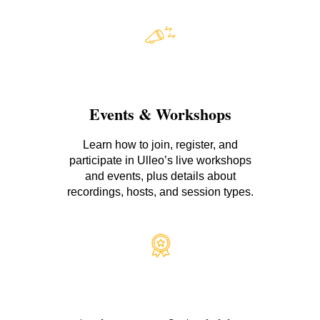
Events & Workshops
Learn how to join, register, and
participate in Ulleo’s live workshops
and events, plus details about
recordings, hosts, and session types.