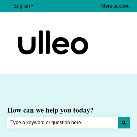
English
Show submenu for translations
More support
How can we help you today?
There are no suggestions because the search field is e