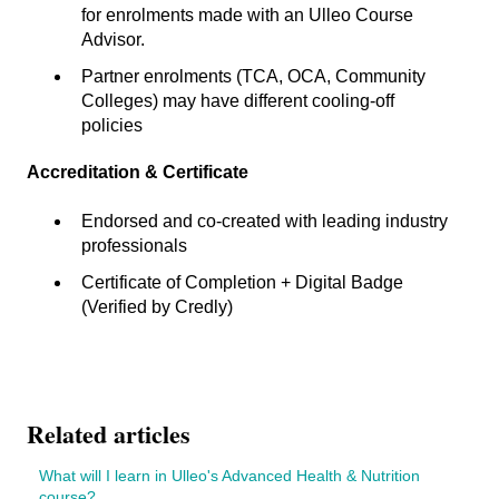
for enrolments made with an Ulleo Course
Advisor.
Partner enrolments (TCA, OCA, Community
Colleges) may have different cooling-off
policies
Accreditation & Certificate
Endorsed and co-created with leading industry
professionals
Certificate of Completion + Digital Badge
(Verified by Credly)
Related articles
What will I learn in Ulleo's Advanced Health & Nutrition
course?