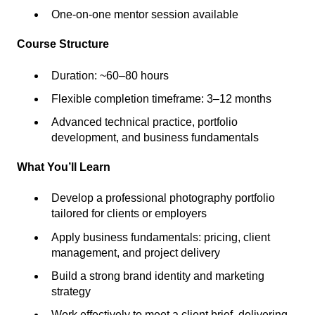
One-on-one mentor session available
Course Structure
Duration: ~60–80 hours
Flexible completion timeframe: 3–12 months
Advanced technical practice, portfolio
development, and business fundamentals
What You’ll Learn
Develop a professional photography portfolio
tailored for clients or employers
Apply business fundamentals: pricing, client
management, and project delivery
Build a strong brand identity and marketing
strategy
Work effectively to meet a client brief, delivering