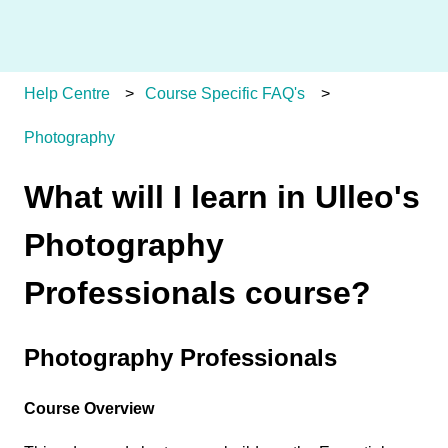
Help Centre
Course Specific FAQ's
Photography
What will I learn in Ulleo's
Photography
Professionals course?
Photography Professionals
Course Overview