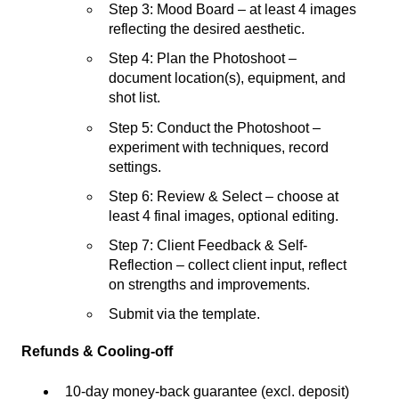
Step 3: Mood Board – at least 4 images
reflecting the desired aesthetic.
Step 4: Plan the Photoshoot –
document location(s), equipment, and
shot list.
Step 5: Conduct the Photoshoot –
experiment with techniques, record
settings.
Step 6: Review & Select – choose at
least 4 final images, optional editing.
Step 7: Client Feedback & Self-
Reflection – collect client input, reflect
on strengths and improvements.
Submit via the template.
Refunds & Cooling-off
10-day money-back guarantee (excl. deposit)