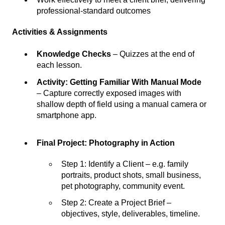
professional-standard outcomes
Activities & Assignments
Knowledge Checks
– Quizzes at the end of
each lesson.
Activity: Getting Familiar With Manual Mode
– Capture correctly exposed images with
shallow depth of field using a manual camera or
smartphone app.
Final Project: Photography in Action
Step 1: Identify a Client – e.g. family
portraits, product shots, small business,
pet photography, community event.
Step 2: Create a Project Brief –
objectives, style, deliverables, timeline.