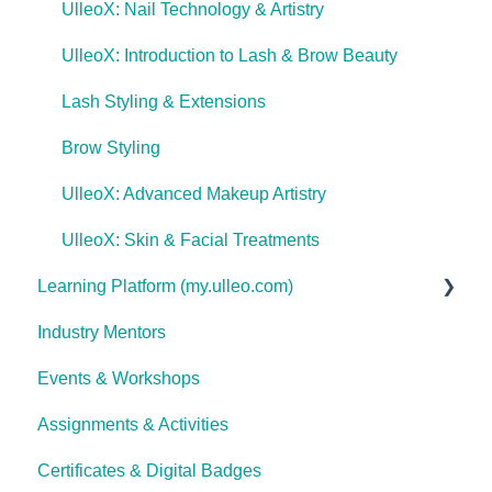
UlleoX: Nail Technology & Artistry
UlleoX: Introduction to Lash & Brow Beauty
Lash Styling & Extensions
Brow Styling
UlleoX: Advanced Makeup Artistry
UlleoX: Skin & Facial Treatments
Learning Platform (my.ulleo.com)
Industry Mentors
Signing In
Events & Workshops
Getting Started
Assignments & Activities
Password Reset
Certificates & Digital Badges
Technical Issues