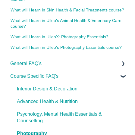
What will I learn in Skin Health & Facial Treatments course?
What will I learn in Ulleo's Animal Health & Veterinary Care
course?
What will I learn in UlleoX: Photography Essentials?
What will I learn in Ulleo's Photography Essentials course?
General FAQ's
Course Specific FAQ's
About Ulleo
Enrolment FAQ's
Interior Design & Decoration
UlleoX vs Certificate Courses
Advanced Health & Nutrition
Career Pathways & Outcomes
Psychology, Mental Health Essentials &
Counselling
Course Extensions
Photography