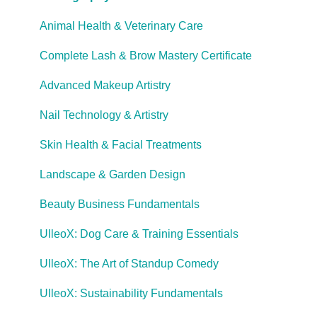
Cooling Off Period & Cancellation
Animal Health & Veterinary Care
Complete Lash & Brow Mastery Certificate
Advanced Makeup Artistry
Nail Technology & Artistry
Skin Health & Facial Treatments
Landscape & Garden Design
Beauty Business Fundamentals
UlleoX: Dog Care & Training Essentials
UlleoX: The Art of Standup Comedy
UlleoX: Sustainability Fundamentals