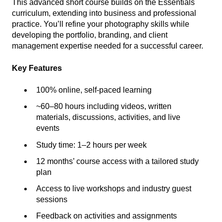
This advanced short course builds on the Essentials
curriculum, extending into business and professional
practice. You’ll refine your photography skills while
developing the portfolio, branding, and client
management expertise needed for a successful career.
Key Features
100% online, self-paced learning
~60–80 hours including videos, written
materials, discussions, activities, and live
events
Study time: 1–2 hours per week
12 months’ course access with a tailored study
plan
Access to live workshops and industry guest
sessions
Feedback on activities and assignments