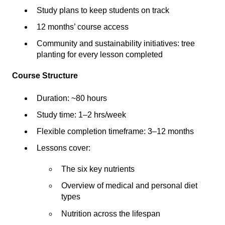
Study plans to keep students on track
12 months’ course access
Community and sustainability initiatives: tree
planting for every lesson completed
Course Structure
Duration: ~80 hours
Study time: 1–2 hrs/week
Flexible completion timeframe: 3–12 months
Lessons cover:
The six key nutrients
Overview of medical and personal diet
types
Nutrition across the lifespan