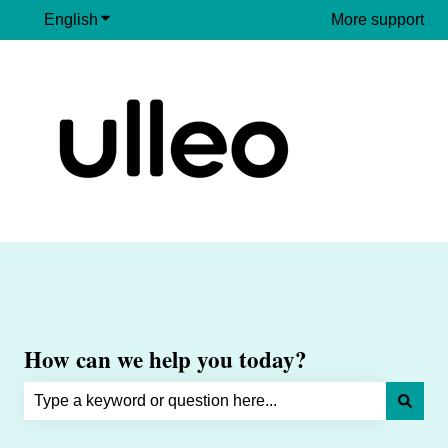
English
Show submenu for translations
More support
How can we help you today?
There are no suggestions because the search field is e