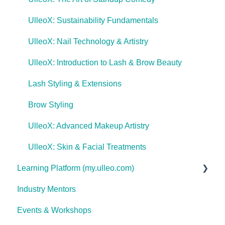
UlleoX: Sustainability Fundamentals
UlleoX: Nail Technology & Artistry
UlleoX: Introduction to Lash & Brow Beauty
Lash Styling & Extensions
Brow Styling
UlleoX: Advanced Makeup Artistry
UlleoX: Skin & Facial Treatments
Learning Platform (my.ulleo.com)
Industry Mentors
Signing In
Events & Workshops
Getting Started