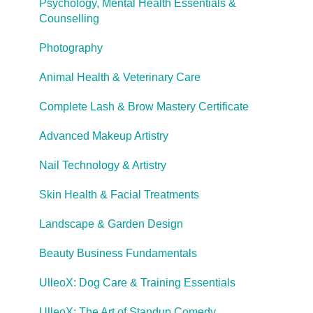
Career Pathways & Outcomes
Psychology, Mental Health Essentials &
Counselling
Course Extensions
Photography
Cooling Off Period & Cancellation
Animal Health & Veterinary Care
Complete Lash & Brow Mastery Certificate
Advanced Makeup Artistry
Nail Technology & Artistry
Skin Health & Facial Treatments
Landscape & Garden Design
Beauty Business Fundamentals
UlleoX: Dog Care & Training Essentials
UlleoX: The Art of Standup Comedy