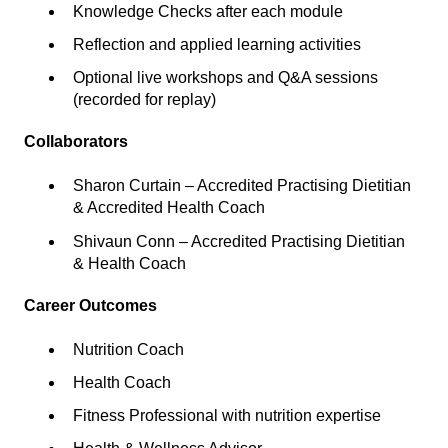
Knowledge Checks after each module
Reflection and applied learning activities
Optional live workshops and Q&A sessions
(recorded for replay)
Collaborators
Sharon Curtain – Accredited Practising Dietitian
& Accredited Health Coach
Shivaun Conn – Accredited Practising Dietitian
& Health Coach
Career Outcomes
Nutrition Coach
Health Coach
Fitness Professional with nutrition expertise