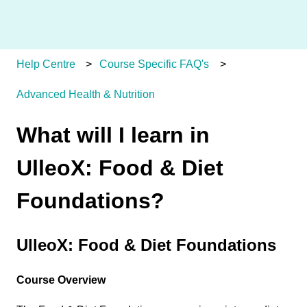
Help Centre
Course Specific FAQ's
Advanced Health & Nutrition
What will I learn in
UlleoX: Food & Diet
Foundations?
UlleoX: Food & Diet Foundations
Course Overview