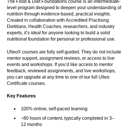
The Food & Diet Foundations course is an intermediate-
level program designed to deepen your understanding of
nutrition through evidence-based, practical insights.
Created in collaboration with Accredited Practising
Dietitians, Health Coaches, researchers, and industry
experts, it’s ideal for anyone looking to build a solid
nutritional foundation for personal or professional use.
UlleoX courses are fully self-guided. They do not include
mentor support, assignment reviews, or access to live
events and workshops. If you’d like access to mentor
feedback, reviewed assignments, and live workshops,
you can upgrade at any time to one of our full Ulleo
Certificate courses.
Key Features
100% online, self-paced learning
~80 hours of content, typically completed in 3–
12 months