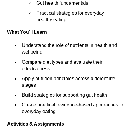
Gut health fundamentals
Practical strategies for everyday
healthy eating
What You’ll Learn
Understand the role of nutrients in health and
wellbeing
Compare diet types and evaluate their
effectiveness
Apply nutrition principles across different life
stages
Build strategies for supporting gut health
Create practical, evidence-based approaches to
everyday eating
Activities & Assignments