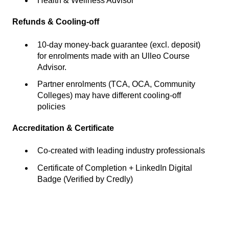
Health & Wellness Advisor
Refunds & Cooling-off
10-day money-back guarantee (excl. deposit)
for enrolments made with an Ulleo Course
Advisor.
Partner enrolments (TCA, OCA, Community
Colleges) may have different cooling-off
policies
Accreditation & Certificate
Co-created with leading industry professionals
Certificate of Completion + LinkedIn Digital
Badge (Verified by Credly)