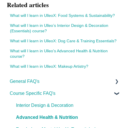
Related articles
What will I learn in UlleoX: Food Systems & Sustainability?
What will I learn in Ulleo’s Interior Design & Decoration
(Essentials) course?
What will I learn in UlleoX: Dog Care & Training Essentials?
What will I learn in Ulleo's Advanced Health & Nutrition
course?
What will I learn in UlleoX: Makeup Artistry?
General FAQ's
Course Specific FAQ's
About Ulleo
Enrolment FAQ's
Interior Design & Decoration
UlleoX vs Certificate Courses
Advanced Health & Nutrition