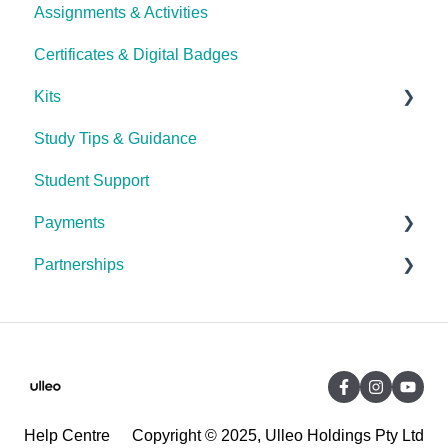
Assignments & Activities
Password Reset
Certificates & Digital Badges
Technical Issues
Kits
Study Tips & Guidance
Ulleo Beauty Kits (Non-TCA Students)
Student Support
Interior Design & Decoration
Payments
The Career Academy (TCA) kits
Partnerships
General Payment FAQ's
Debit Success (Payment Plan Service Provider)
General Partnerships FAQ's
Debt Collection (Indebted)
Candlefox
The Career Academy (TCA)
Online Courses Australia (OCA)
Help Centre
Copyright © 2025, Ulleo Holdings Pty Ltd