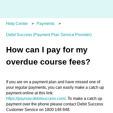
Help Centre
Payments
Debit Success (Payment Plan Service Provider)
How can I pay for my
overdue course fees?
If you are on a payment plan and have missed one of
your regular payments, you can easily make a catch up
payment online at this link:
https://paynow.debitsuccess.com/
. To make a catch up
payment over the phone please contact Debit Success
Customer Service on 1800 148 848.