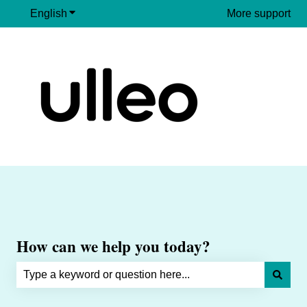
English
Show submenu for translations
More support
How can we help you today?
There are no suggestions because the search field is e