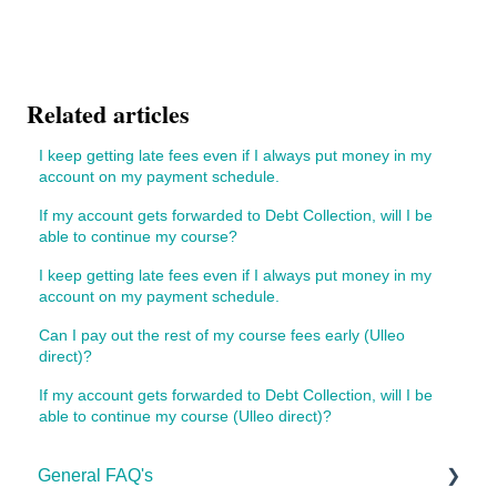
Related articles
I keep getting late fees even if I always put money in my
account on my payment schedule.
If my account gets forwarded to Debt Collection, will I be
able to continue my course?
I keep getting late fees even if I always put money in my
account on my payment schedule.
Can I pay out the rest of my course fees early (Ulleo
direct)?
If my account gets forwarded to Debt Collection, will I be
able to continue my course (Ulleo direct)?
General FAQ's