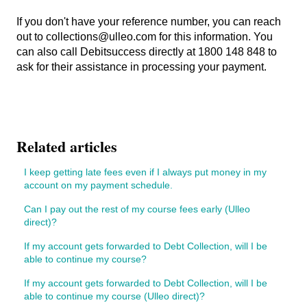
If you don't have your reference number, you can reach
out to collections@ulleo.com for this information. You
can also call Debitsuccess directly at 1800 148 848 to
ask for their assistance in processing your payment.
Related articles
I keep getting late fees even if I always put money in my
account on my payment schedule.
Can I pay out the rest of my course fees early (Ulleo
direct)?
If my account gets forwarded to Debt Collection, will I be
able to continue my course?
If my account gets forwarded to Debt Collection, will I be
able to continue my course (Ulleo direct)?