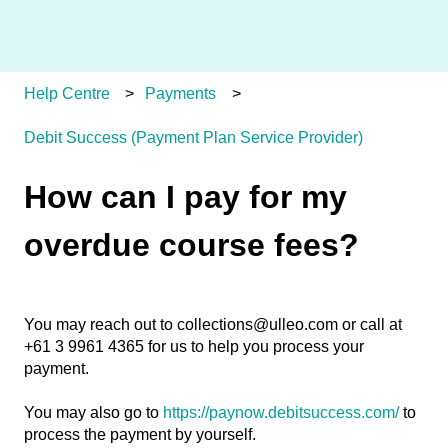
Help Centre
Payments
Debit Success (Payment Plan Service Provider)
How can I pay for my
overdue course fees?
You may reach out to collections@ulleo.com or call at
+61 3 9961 4365 for us to help you process your
payment.
You may also go to
https://paynow.debitsuccess.com/
to
process the payment by yourself.