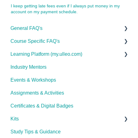
I keep getting late fees even if I always put money in my
account on my payment schedule.
General FAQ's
Course Specific FAQ's
About Ulleo
Learning Platform (my.ulleo.com)
Enrolment FAQ's
Interior Design & Decoration
Industry Mentors
UlleoX vs Certificate Courses
Advanced Health & Nutrition
Signing In
Events & Workshops
Career Pathways & Outcomes
Psychology, Mental Health Essentials &
Getting Started
Counselling
Assignments & Activities
Course Extensions
Password Reset
Photography
Certificates & Digital Badges
Cooling Off Period & Cancellation
Technical Issues
Animal Health & Veterinary Care
Kits
Complete Lash & Brow Mastery Certificate
Study Tips & Guidance
Ulleo Beauty Kits (Non-TCA Students)