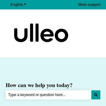
English
Show submenu for translations
More support
How can we help you today?
There are no suggestions because the search field is e