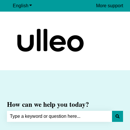
English
Show submenu for translations
More support
How can we help you today?
There are no suggestions because the search field is e