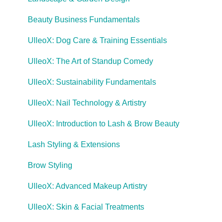
Beauty Business Fundamentals
UlleoX: Dog Care & Training Essentials
UlleoX: The Art of Standup Comedy
UlleoX: Sustainability Fundamentals
UlleoX: Nail Technology & Artistry
UlleoX: Introduction to Lash & Brow Beauty
Lash Styling & Extensions
Brow Styling
UlleoX: Advanced Makeup Artistry
UlleoX: Skin & Facial Treatments