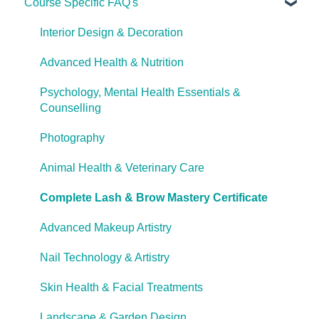
Course Specific FAQ's
About Ulleo
Enrolment FAQ's
Interior Design & Decoration
UlleoX vs Certificate Courses
Advanced Health & Nutrition
Career Pathways & Outcomes
Psychology, Mental Health Essentials &
Counselling
Course Extensions
Photography
Cooling Off Period & Cancellation
Animal Health & Veterinary Care
Complete Lash & Brow Mastery Certificate
Advanced Makeup Artistry
Nail Technology & Artistry
Skin Health & Facial Treatments
Landscape & Garden Design