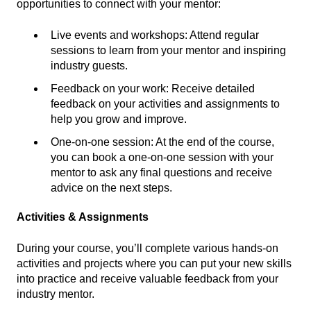
opportunities to connect with your mentor:
Live events and workshops: Attend regular
sessions to learn from your mentor and inspiring
industry guests.
Feedback on your work: Receive detailed
feedback on your activities and assignments to
help you grow and improve.
One-on-one session: At the end of the course,
you can book a one-on-one session with your
mentor to ask any final questions and receive
advice on the next steps.
Activities & Assignments
During your course, you’ll complete various hands-on
activities and projects where you can put your new skills
into practice and receive valuable feedback from your
industry mentor.