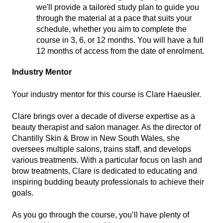
we'll provide a tailored study plan to guide you
through the material at a pace that suits your
schedule, whether you aim to complete the
course in 3, 6, or 12 months. You will have a full
12 months of access from the date of enrolment.
Industry Mentor
Your industry mentor for this course is Clare Haeusler.
Clare brings over a decade of diverse expertise as a
beauty therapist and salon manager. As the director of
Chantilly Skin & Brow in New South Wales, she
oversees multiple salons, trains staff, and develops
various treatments. With a particular focus on lash and
brow treatments, Clare is dedicated to educating and
inspiring budding beauty professionals to achieve their
goals.
As you go through the course, you’ll have plenty of