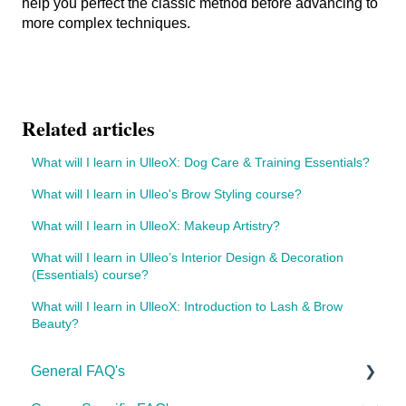
help you perfect the classic method before advancing to
more complex techniques.
Related articles
What will I learn in UlleoX: Dog Care & Training Essentials?
What will I learn in Ulleo's Brow Styling course?
What will I learn in UlleoX: Makeup Artistry?
What will I learn in Ulleo’s Interior Design & Decoration
(Essentials) course?
What will I learn in UlleoX: Introduction to Lash & Brow
Beauty?
General FAQ's