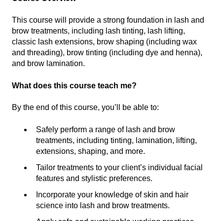
This course will provide a strong foundation in lash and
brow treatments, including lash tinting, lash lifting,
classic lash extensions, brow shaping (including wax
and threading), brow tinting (including dye and henna),
and brow lamination.
What does this course teach me?
By the end of this course, you’ll be able to:
Safely perform a range of lash and brow
treatments, including tinting, lamination, lifting,
extensions, shaping, and more.
Tailor treatments to your client’s individual facial
features and stylistic preferences.
Incorporate your knowledge of skin and hair
science into lash and brow treatments.