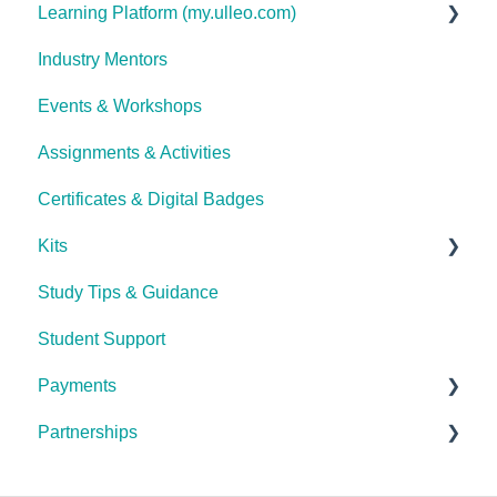
Learning Platform (my.ulleo.com)
Industry Mentors
Signing In
Events & Workshops
Getting Started
Assignments & Activities
Password Reset
Certificates & Digital Badges
Technical Issues
Kits
Study Tips & Guidance
Ulleo Beauty Kits (Non-TCA Students)
Student Support
Interior Design & Decoration
Payments
The Career Academy (TCA) kits
Partnerships
General Payment FAQ's
Debit Success (Payment Plan Service Provider)
General Partnerships FAQ's