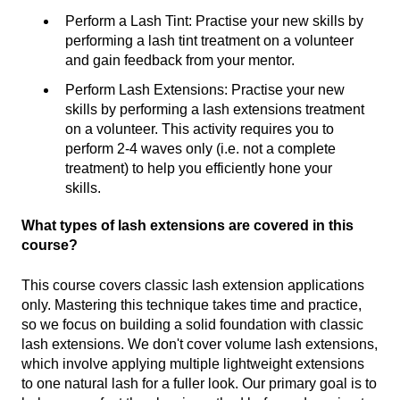
Perform a Lash Tint: Practise your new skills by
performing a lash tint treatment on a volunteer
and gain feedback from your mentor.
Perform Lash Extensions: Practise your new
skills by performing a lash extensions treatment
on a volunteer. This activity requires you to
perform 2-4 waves only (i.e. not a complete
treatment) to help you efficiently hone your
skills.
What types of lash extensions are covered in this
course?
This course covers classic lash extension applications
only. Mastering this technique takes time and practice,
so we focus on building a solid foundation with classic
lash extensions. We don't cover volume lash extensions,
which involve applying multiple lightweight extensions
to one natural lash for a fuller look. Our primary goal is to