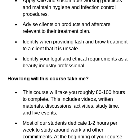
Apply safe and sustainable working practices
and maintain hygiene and infection control
procedures.
Advise clients on products and aftercare
relevant to their treatment plan.
Identify when providing lash and brow treatment
to a client that it is unsafe.
Identify your legal and ethical requirements as a
beauty industry professional.
How long will this course take me?
This course will take you roughly 80-100 hours
to complete. This includes videos, written
materials, discussions, activities, study time,
and live events.
Most of our students dedicate 1-2 hours per
week to study around work and other
commitments. At the beginning of your course,