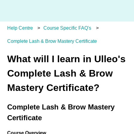
Help Centre
Course Specific FAQ's
Complete Lash & Brow Mastery Certificate
What will I learn in Ulleo's
Complete Lash & Brow
Mastery Certificate?
Complete Lash & Brow Mastery
Certificate
Course Overview