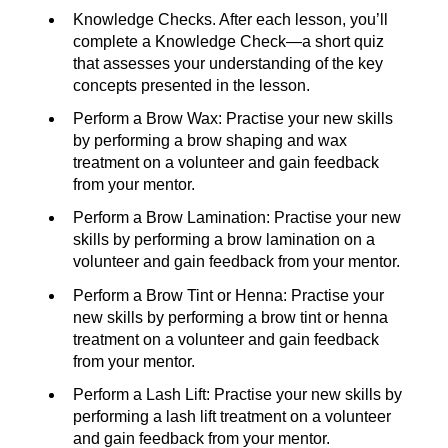
Knowledge Checks. After each lesson, you’ll
complete a Knowledge Check—a short quiz
that assesses your understanding of the key
concepts presented in the lesson.
Perform a Brow Wax: Practise your new skills
by performing a brow shaping and wax
treatment on a volunteer and gain feedback
from your mentor.
Perform a Brow Lamination: Practise your new
skills by performing a brow lamination on a
volunteer and gain feedback from your mentor.
Perform a Brow Tint or Henna: Practise your
new skills by performing a brow tint or henna
treatment on a volunteer and gain feedback
from your mentor.
Perform a Lash Lift: Practise your new skills by
performing a lash lift treatment on a volunteer
and gain feedback from your mentor.