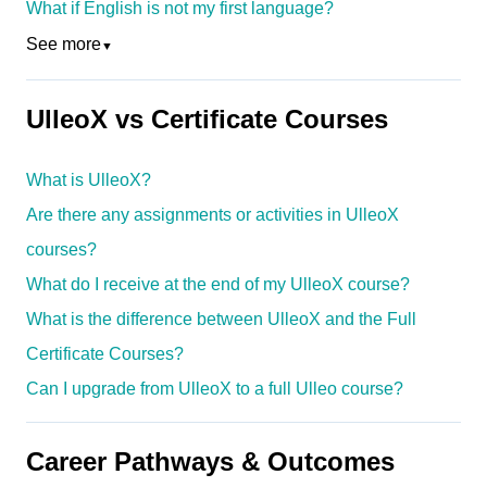
What if English is not my first language?
See more
▼
UlleoX vs Certificate Courses
What is UlleoX?
Are there any assignments or activities in UlleoX
courses?
What do I receive at the end of my UlleoX course?
What is the difference between UlleoX and the Full
Certificate Courses?
Can I upgrade from UlleoX to a full Ulleo course?
Career Pathways & Outcomes