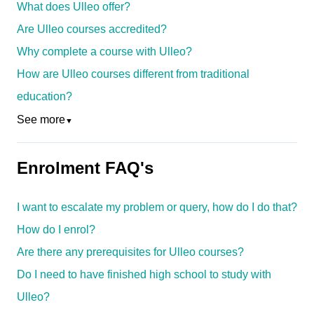
What does Ulleo offer?
Are Ulleo courses accredited?
Why complete a course with Ulleo?
How are Ulleo courses different from traditional
education?
See more
▼
Enrolment FAQ's
I want to escalate my problem or query, how do I do that?
How do I enrol?
Are there any prerequisites for Ulleo courses?
Do I need to have finished high school to study with
Ulleo?