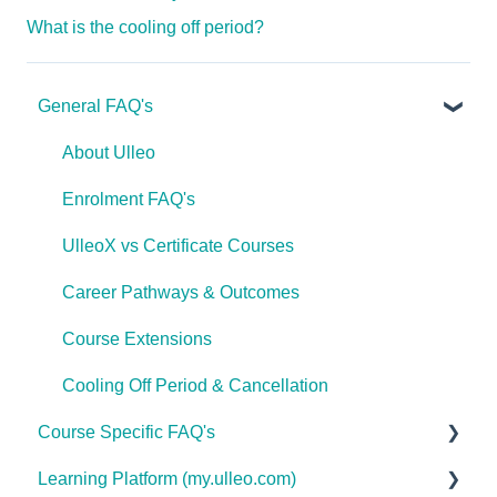
What is the cooling off period?
General FAQ's
About Ulleo
Enrolment FAQ's
UlleoX vs Certificate Courses
Career Pathways & Outcomes
Course Extensions
Cooling Off Period & Cancellation
Course Specific FAQ's
Learning Platform (my.ulleo.com)
Interior Design & Decoration