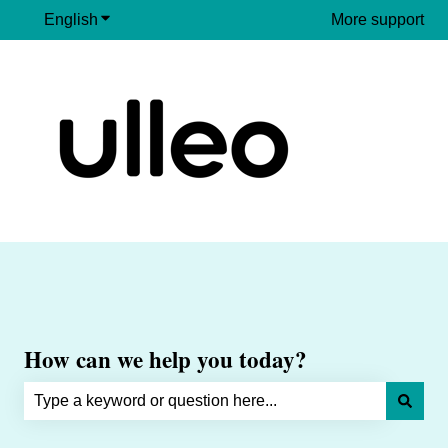
English
Show submenu for translations
More support
How can we help you today?
There are no suggestions because the search field is e