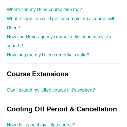
Where can my Ulleo course take me?
What recognition will I get for completing a course with
Ulleo?
How can I leverage my course certification in my job
search?
How long are my Ulleo credentials valid?
Course Extensions
Can I extend my Ulleo course if it’s expired?
Cooling Off Period & Cancellation
How do I cancel my Ulleo course?