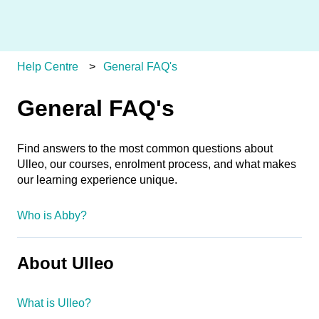
Help Centre
General FAQ's
General FAQ's
Find answers to the most common questions about
Ulleo, our courses, enrolment process, and what makes
our learning experience unique.
Who is Abby?
About Ulleo
What is Ulleo?