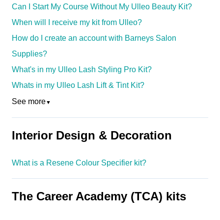
Can I Start My Course Without My Ulleo Beauty Kit?
When will I receive my kit from Ulleo?
How do I create an account with Barneys Salon
Supplies?
What's in my Ulleo Lash Styling Pro Kit?
Whats in my Ulleo Lash Lift & Tint Kit?
See more
▼
Interior Design & Decoration
What is a Resene Colour Specifier kit?
The Career Academy (TCA) kits