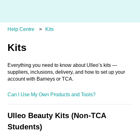
Help Centre
Kits
Kits
Everything you need to know about Ulleo’s kits —
suppliers, inclusions, delivery, and how to set up your
account with Barneys or TCA.
Can I Use My Own Products and Tools?
Ulleo Beauty Kits (Non-TCA
Students)