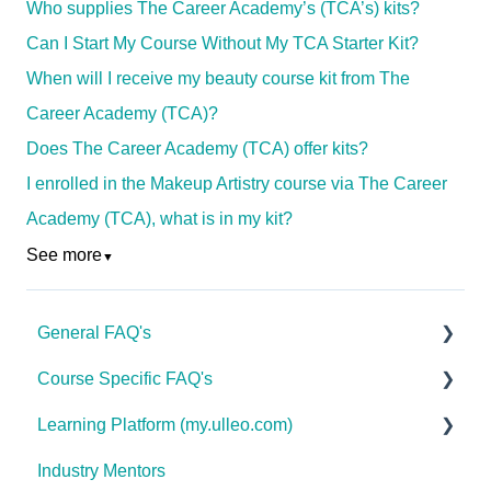
Who supplies The Career Academy’s (TCA’s) kits?
Can I Start My Course Without My TCA Starter Kit?
When will I receive my beauty course kit from The
Career Academy (TCA)?
Does The Career Academy (TCA) offer kits?
I enrolled in the Makeup Artistry course via The Career
Academy (TCA), what is in my kit?
See more
▼
General FAQ's
Course Specific FAQ's
About Ulleo
Learning Platform (my.ulleo.com)
Enrolment FAQ's
Interior Design & Decoration
Industry Mentors
UlleoX vs Certificate Courses
Advanced Health & Nutrition
Signing In