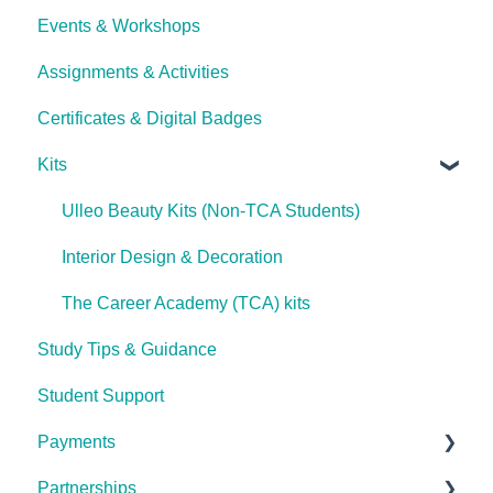
Events & Workshops
Career Pathways & Outcomes
Psychology, Mental Health Essentials &
Getting Started
Counselling
Assignments & Activities
Course Extensions
Password Reset
Photography
Certificates & Digital Badges
Cooling Off Period & Cancellation
Technical Issues
Animal Health & Veterinary Care
Kits
Complete Lash & Brow Mastery Certificate
Ulleo Beauty Kits (Non-TCA Students)
Advanced Makeup Artistry
Interior Design & Decoration
Nail Technology & Artistry
The Career Academy (TCA) kits
Skin Health & Facial Treatments
Study Tips & Guidance
Landscape & Garden Design
Student Support
Beauty Business Fundamentals
Payments
UlleoX: Dog Care & Training Essentials
Partnerships
General Payment FAQ's