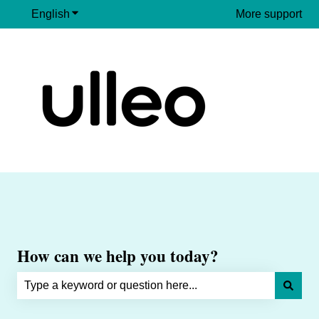
English
Show submenu for translations
More support
How can we help you today?
There are no suggestions because the search field is e