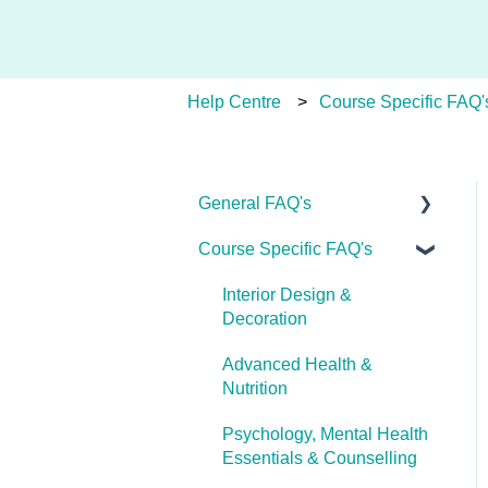
Help Centre
Course Specific FAQ'
General FAQ's
Course Specific FAQ's
About Ulleo
Enrolment FAQ's
Interior Design &
Decoration
UlleoX vs Certificate
Courses
Advanced Health &
Nutrition
Career Pathways &
Outcomes
Psychology, Mental Health
Essentials & Counselling
Course Extensions