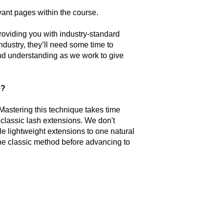
levant pages within the course.
oviding you with industry-standard
ndustry, they’ll need some time to
nd understanding as we work to give
e?
 Mastering this technique takes time
 classic lash extensions. We don't
e lightweight extensions to one natural
t the classic method before advancing to