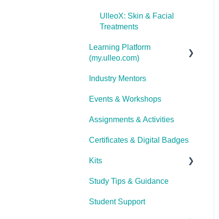
UlleoX: Skin & Facial
Treatments
Learning Platform
(my.ulleo.com)
Industry Mentors
Signing In
Events & Workshops
Getting Started
Assignments & Activities
Password Reset
Certificates & Digital Badges
Technical Issues
Kits
Study Tips & Guidance
Ulleo Beauty Kits (Non-
TCA Students)
Student Support
Interior Design &