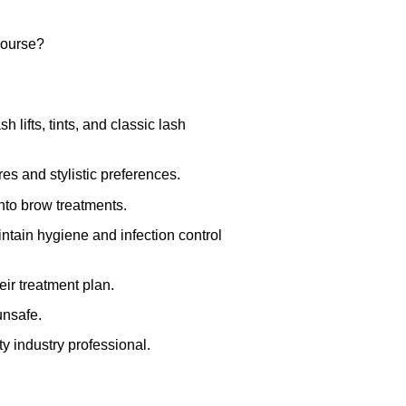
course?
 lifts, tints, and classic lash
ures and stylistic preferences.
nto brow treatments.
ntain hygiene and infection control
eir treatment plan.
unsafe.
ty industry professional.