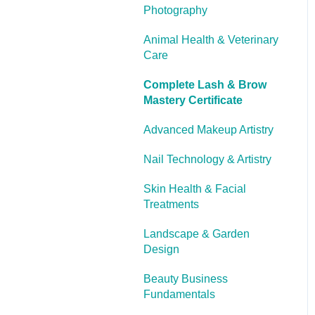
Photography
Cooling Off Period &
Cancellation
Animal Health & Veterinary
Care
Complete Lash & Brow
Mastery Certificate
Advanced Makeup Artistry
Nail Technology & Artistry
Skin Health & Facial
Treatments
Landscape & Garden
Design
Beauty Business
Fundamentals