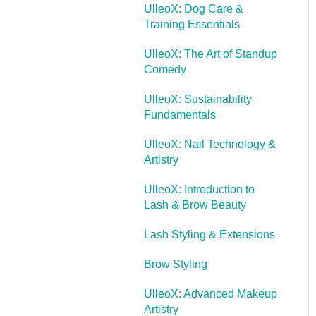
UlleoX: Dog Care &
Training Essentials
UlleoX: The Art of Standup
Comedy
UlleoX: Sustainability
Fundamentals
UlleoX: Nail Technology &
Artistry
UlleoX: Introduction to
Lash & Brow Beauty
Lash Styling & Extensions
Brow Styling
UlleoX: Advanced Makeup
Artistry