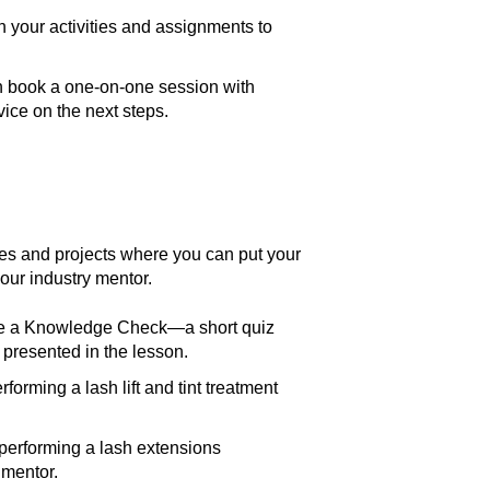
 your activities and assignments to
n book a one-on-one session with
ice on the next steps.
ies and projects where you can put your
our industry mentor.
ete a Knowledge Check—a short quiz
 presented in the lesson.
rforming a lash lift and tint treatment
 performing a lash extensions
 mentor.