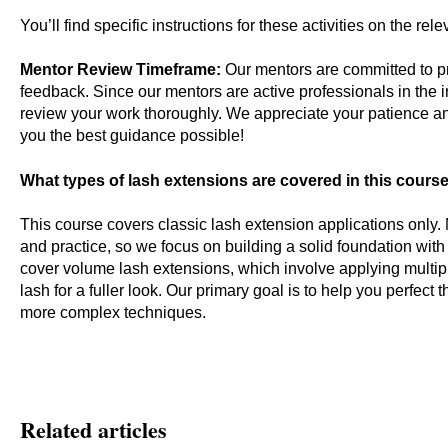
You’ll find specific instructions for these activities on the re
Mentor Review Timeframe:
Our mentors are committed to pr
feedback. Since our mentors are active professionals in the i
review your work thoroughly. We appreciate your patience a
you the best guidance possible!
What types of lash extensions are covered in this cours
This course covers classic lash extension applications only.
and practice, so we focus on building a solid foundation with
cover volume lash extensions, which involve applying multipl
lash for a fuller look. Our primary goal is to help you perfec
more complex techniques.
Related articles