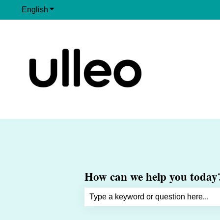
English
Show submenu for translations
How can we help you today
There are no suggestions because th