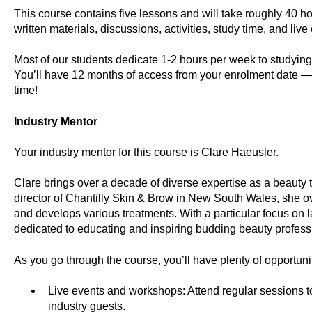
This course contains five lessons and will take roughly 40 ho
written materials, discussions, activities, study time, and live
Most of our students dedicate 1-2 hours per week to studyi
You’ll have 12 months of access from your enrolment date —
time!
Industry Mentor
Your industry mentor for this course is Clare Haeusler.
Clare brings over a decade of diverse expertise as a beauty 
director of Chantilly Skin & Brow in New South Wales, she ove
and develops various treatments. With a particular focus on 
dedicated to educating and inspiring budding beauty professi
As you go through the course, you’ll have plenty of opportuni
Live events and workshops: Attend regular sessions to
industry guests.