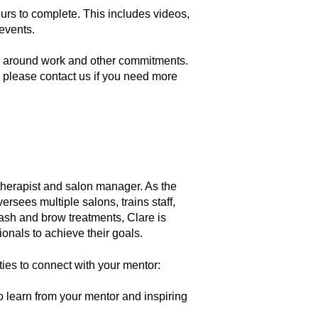
urs to complete. This includes videos,
 events.
ng around work and other commitments.
 please contact us if you need more
therapist and salon manager. As the
rsees multiple salons, trains staff,
lash and brow treatments, Clare is
onals to achieve their goals.
ties to connect with your mentor:
 learn from your mentor and inspiring