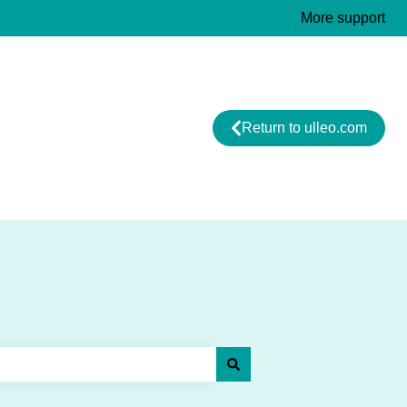
More support
Return to ulleo.com