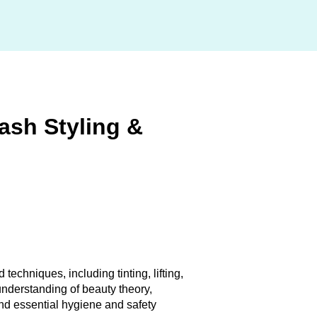
Lash Styling &
 techniques, including tinting, lifting,
 understanding of beauty theory,
nd essential hygiene and safety