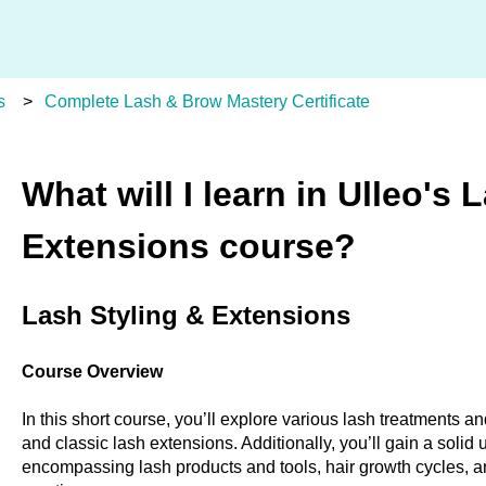
s
Complete Lash & Brow Mastery Certificate
What will I learn in Ulleo's 
Extensions course?
Lash Styling & Extensions
Course Overview
In this short course, you’ll explore various lash treatments and
and classic lash extensions. Additionally, you’ll gain a solid
encompassing lash products and tools, hair growth cycles, a