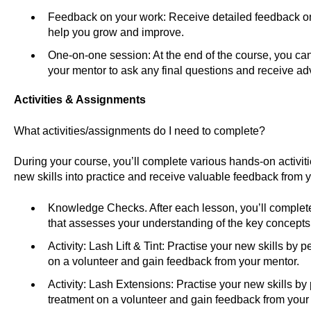
Feedback on your work: Receive detailed feedback on
help you grow and improve.
One-on-one session: At the end of the course, you ca
your mentor to ask any final questions and receive adv
Activities & Assignments
What activities/assignments do I need to complete?
During your course, you’ll complete various hands-on activit
new skills into practice and receive valuable feedback from y
Knowledge Checks. After each lesson, you’ll compl
that assesses your understanding of the key concepts
Activity: Lash Lift & Tint: Practise your new skills by pe
on a volunteer and gain feedback from your mentor.
Activity: Lash Extensions: Practise your new skills by
treatment on a volunteer and gain feedback from your