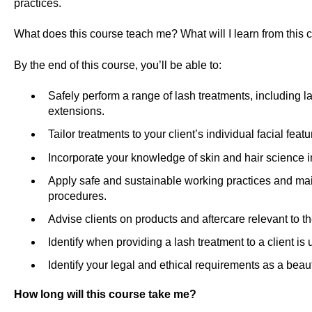
practices.
What does this course teach me? What will I learn from this 
By the end of this course, you’ll be able to:
Safely perform a range of lash treatments, including lash
extensions.
Tailor treatments to your client’s individual facial feat
Incorporate your knowledge of skin and hair science i
Apply safe and sustainable working practices and mai
procedures.
Advise clients on products and aftercare relevant to th
Identify when providing a lash treatment to a client is 
Identify your legal and ethical requirements as a beau
How long will this course take me?