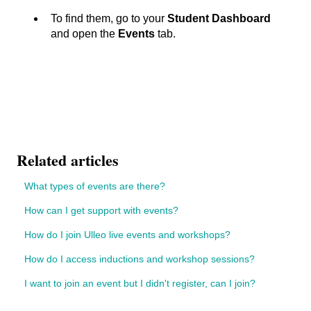
To find them, go to your
Student Dashboard
and open the
Events
tab.
Related articles
What types of events are there?
How can I get support with events?
How do I join Ulleo live events and workshops?
How do I access inductions and workshop sessions?
I want to join an event but I didn't register, can I join?