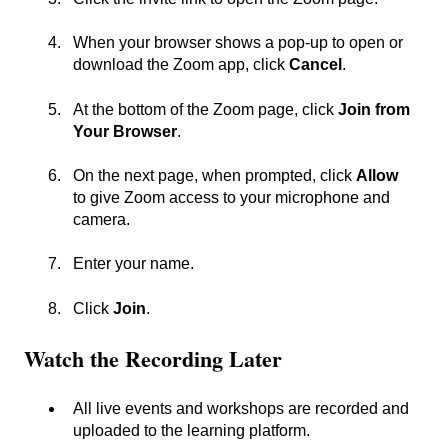
When your browser shows a pop-up to open or
download the Zoom app, click
Cancel
.
At the bottom of the Zoom page, click
Join from
Your Browser
.
On the next page, when prompted, click
Allow
to give Zoom access to your microphone and
camera.
Enter your name.
Click
Join
.
Watch the Recording Later
All live events and workshops are recorded and
uploaded to the learning platform.