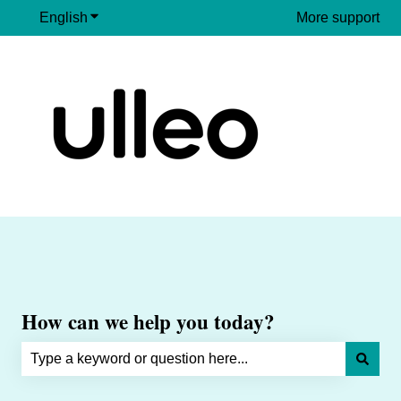
English
Show submenu for translations
More support
How can we help you today?
There are no suggestions because the search field is e