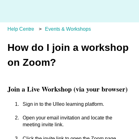
Help Centre
Events & Workshops
How do I join a workshop
on Zoom?
Join a Live Workshop (via your browser)
Sign in to the Ulleo learning platform.
Open your email invitation and locate the
meeting invite link.
Click the invite link to open the Zoom page.