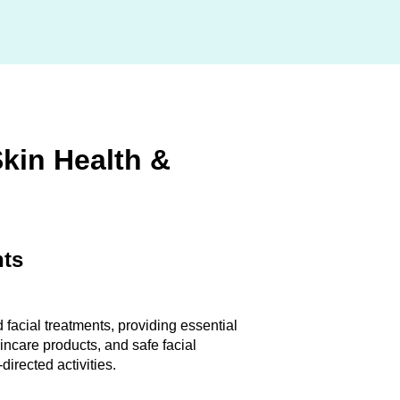
Skin Health &
nts
 facial treatments, providing essential
incare products, and safe facial
directed activities.