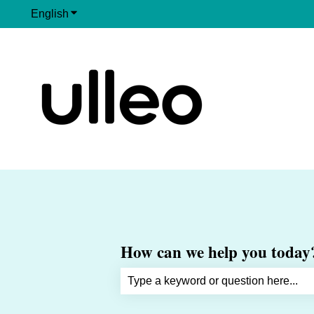
English
Show submenu for translations
How can we help you today
There are no suggestions because th