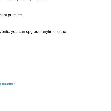
ent practice.
vents, you can upgrade anytime to the
s) course?