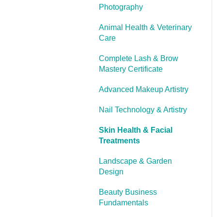
Photography
Cooling Off Period &
Cancellation
Animal Health & Veterinary
Care
Complete Lash & Brow
Mastery Certificate
Advanced Makeup Artistry
Nail Technology & Artistry
Skin Health & Facial
Treatments
Landscape & Garden
Design
Beauty Business
Fundamentals