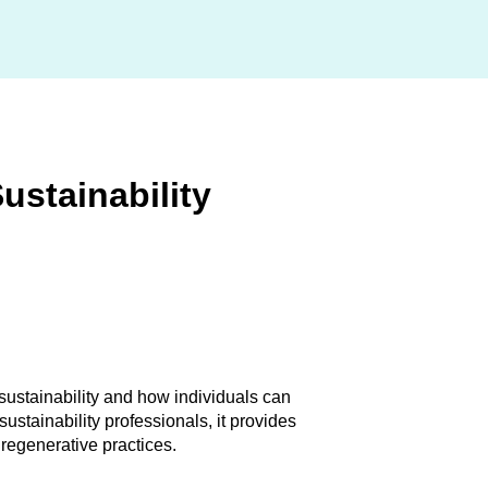
Sustainability
sustainability and how individuals can
ustainability professionals, it provides
regenerative practices.