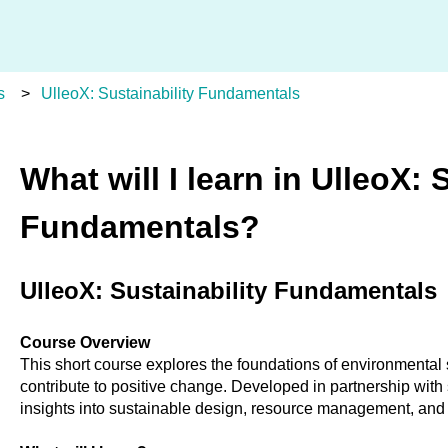
s
UlleoX: Sustainability Fundamentals
What will I learn in UlleoX: 
Fundamentals?
UlleoX: Sustainability Fundamentals
Course Overview
This short course explores the foundations of environmental 
contribute to positive change. Developed in partnership with s
insights into sustainable design, resource management, and 