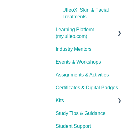
UlleoX: Skin & Facial
Treatments
Learning Platform
(my.ulleo.com)
Industry Mentors
Signing In
Events & Workshops
Getting Started
Assignments & Activities
Password Reset
Certificates & Digital Badges
Technical Issues
Kits
Study Tips & Guidance
Ulleo Beauty Kits (Non-
TCA Students)
Student Support
Interior Design &