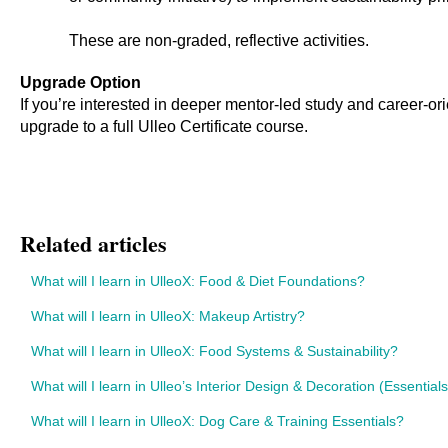
These are non-graded, reflective activities.
Upgrade Option
If you’re interested in deeper mentor-led study and career-ori
upgrade to a full Ulleo Certificate course.
Related articles
What will I learn in UlleoX: Food & Diet Foundations?
What will I learn in UlleoX: Makeup Artistry?
What will I learn in UlleoX: Food Systems & Sustainability?
What will I learn in Ulleo’s Interior Design & Decoration (Essential
What will I learn in UlleoX: Dog Care & Training Essentials?