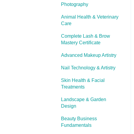
Photography
Cooling Off Period &
Cancellation
Animal Health & Veterinary
Care
Complete Lash & Brow
Mastery Certificate
Advanced Makeup Artistry
Nail Technology & Artistry
Skin Health & Facial
Treatments
Landscape & Garden
Design
Beauty Business
Fundamentals