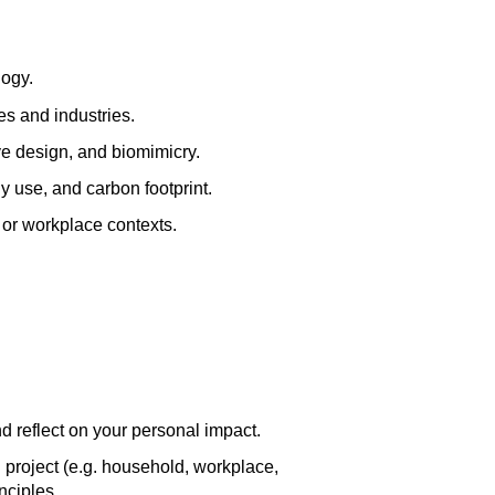
logy.
es and industries.
e design, and biomimicry.
y use, and carbon footprint.
 or workplace contexts.
d reflect on your personal impact.
 project (e.g. household, workplace,
nciples.