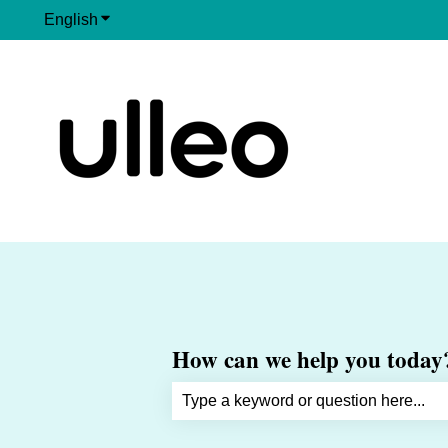
English
Show submenu for translations
How can we help you today
There are no suggestions because th