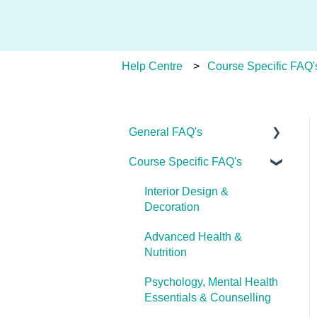
Help Centre
Course Specific FAQ'
General FAQ's
Course Specific FAQ's
About Ulleo
Enrolment FAQ's
Interior Design &
Decoration
UlleoX vs Certificate
Courses
Advanced Health &
Nutrition
Career Pathways &
Outcomes
Psychology, Mental Health
Essentials & Counselling
Course Extensions