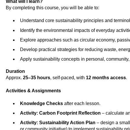
What will I learn?
By completing this course, you will be able to:
Understand core sustainability principles and termino
Identify the environmental impacts of everyday activiti
Explore approaches such as circular economy, passiv
Develop practical strategies for reducing waste, energ
Apply sustainability concepts in personal, community,
Duration
Approx.
25–35 hours
, self-paced, with
12 months access
.
Activities & Assignments
Knowledge Checks
after each lesson.
Activity: Carbon Footprint Reflection
– calculate an
Activity: Sustainability Action Plan
– design a small
or community initiative) to implement sustainability pri