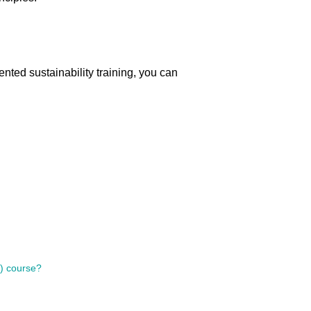
ented sustainability training, you can
s) course?