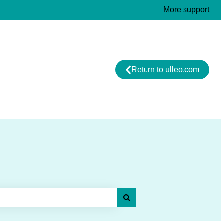
More support
Return to ulleo.com