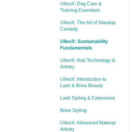
UlleoX: Dog Care &
Training Essentials
UlleoX: The Art of Standup
Comedy
UlleoX: Sustainability
Fundamentals
UlleoX: Nail Technology &
Artistry
UlleoX: Introduction to
Lash & Brow Beauty
Lash Styling & Extensions
Brow Styling
UlleoX: Advanced Makeup
Artistry