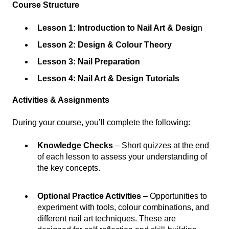
Course Structure
Lesson 1: Introduction to Nail Art & Desig
n
Lesson 2: Design & Colour Theory
Lesson 3: Nail Preparation
Lesson 4: Nail Art & Design Tutorials
Activities & Assignments
During your course, you’ll complete the following:
Knowledge Checks
– Short quizzes at the end
of each lesson to assess your understanding of
the key concepts.
Optional Practice Activities
– Opportunities to
experiment with tools, colour combinations, and
different nail art techniques. These are