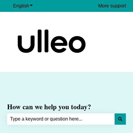
English
Show submenu for translations
More support
How can we help you today?
There are no suggestions because the search field is e