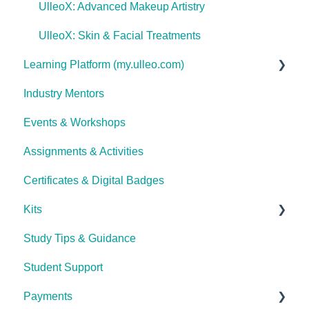
UlleoX: Advanced Makeup Artistry
UlleoX: Skin & Facial Treatments
Learning Platform (my.ulleo.com)
Industry Mentors
Signing In
Events & Workshops
Getting Started
Assignments & Activities
Password Reset
Certificates & Digital Badges
Technical Issues
Kits
Study Tips & Guidance
Ulleo Beauty Kits (Non-TCA Students)
Student Support
Interior Design & Decoration
Payments
The Career Academy (TCA) kits