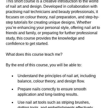
This short course is a creative introduction to the world
of nail art and design. Developed in collaboration with
practising nail technicians and beauty professionals, it
focuses on colour theory, nail preparation, and step-by-
step tutorials for creating unique designs. Whether
you’re enhancing your personal style, offering nail art to
friends and family, or preparing for further professional
study, this course provides the knowledge and
confidence to get started.
What does this course teach me?
By the end of this course, you will be able to:
Understand the principles of nail art, including
balance, colour theory, and design flow.
Prepare nails correctly to ensure smooth
application and long-lasting results.
Use nail art tools such as striping brushes,
dotting tools, and embellishments effectively.