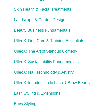
Skin Health & Facial Treatments
Landscape & Garden Design
Beauty Business Fundamentals
UlleoX: Dog Care & Training Essentials
UlleoX: The Art of Standup Comedy
UlleoX: Sustainability Fundamentals
UlleoX: Nail Technology & Artistry
UlleoX: Introduction to Lash & Brow Beauty
Lash Styling & Extensions
Brow Styling