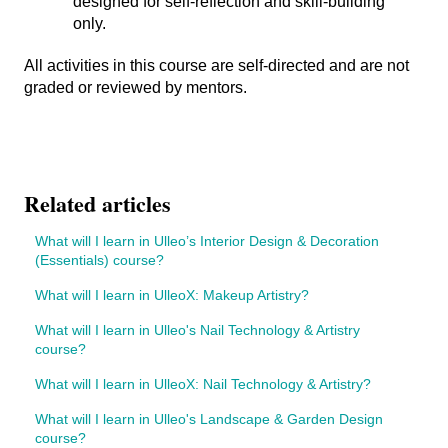
designed for self-reflection and skill-building
only.
All activities in this course are self-directed and are not
graded or reviewed by mentors.
Related articles
What will I learn in Ulleo’s Interior Design & Decoration
(Essentials) course?
What will I learn in UlleoX: Makeup Artistry?
What will I learn in Ulleo's Nail Technology & Artistry
course?
What will I learn in UlleoX: Nail Technology & Artistry?
What will I learn in Ulleo's Landscape & Garden Design
course?