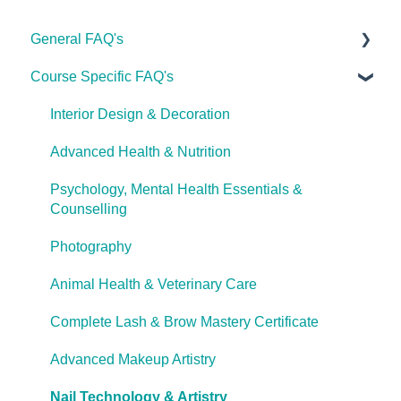
General FAQ's
Course Specific FAQ's
About Ulleo
Enrolment FAQ's
Interior Design & Decoration
UlleoX vs Certificate Courses
Advanced Health & Nutrition
Career Pathways & Outcomes
Psychology, Mental Health Essentials &
Counselling
Course Extensions
Photography
Cooling Off Period & Cancellation
Animal Health & Veterinary Care
Complete Lash & Brow Mastery Certificate
Advanced Makeup Artistry
Nail Technology & Artistry