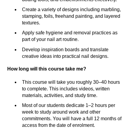
Create a variety of designs including marbling,
stamping, foils, freehand painting, and layered
textures.
Apply safe hygiene and removal practices as
part of your nail art routine.
Develop inspiration boards and translate
creative ideas into practical nail designs.
How long will this course take me?
This course will take you roughly 30–40 hours
to complete. This includes videos, written
materials, activities, and study time.
Most of our students dedicate 1–2 hours per
week to study around work and other
commitments. You will have a full 12 months of
access from the date of enrolment.