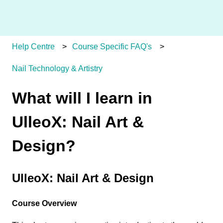
Help Centre
Course Specific FAQ's
Nail Technology & Artistry
What will I learn in
UlleoX: Nail Art &
Design?
UlleoX: Nail Art & Design
Course Overview